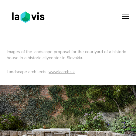
Images of the landscape proposal for the courtyard of a historic
house in a historic citycenter in Slovakia.
Landscape architects:
www.laarch.sk